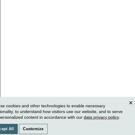
se cookies and other technologies to enable necessary
Clos
ionality, to understand how visitors use our website, and to serve
personalized content in accordance with our
data privacy policy
.
cept All
Customize